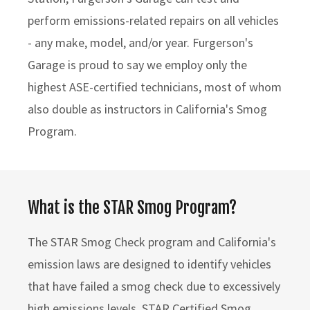
perform emissions-related repairs on all vehicles
- any make, model, and/or year. Furgerson's
Garage is proud to say we employ only the
highest ASE-certified technicians, most of whom
also double as instructors in California's Smog
Program.
What is the STAR Smog Program?
The STAR Smog Check program and California's
emission laws are designed to identify vehicles
that have failed a smog check due to excessively
high emissions levels. STAR Certified Smog