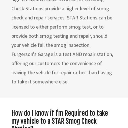
Check Stations provide a higher level of smog
check and repair services. STAR Stations can be
licensed to either perform smog test, or to
provide both smog testing and repair, should
your vehicle fail the smog inspection.
Furgerson's Garage is a test AND repair station,
offering our customers the convenience of
leaving the vehicle for repair rather than having
to take it somewhere else.
How do I know if I'm Required to take
my vehicle to a STAR Smog Check