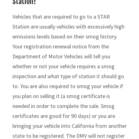
Station?
Vehicles that are required to go to a STAR
Station are usually vehicles with excessively high
emissions levels based on their smog history.
Your registration renewal notice from the
Department of Motor Vehicles will tell you
whether or not your vehicle requires a smog
inspection and what type of station it should go
to. You are also required to smog your vehicle if
you plan on selling it (a smog certificate is
needed in order to complete the sale. Smog
certificates are good for 90 days) or you are
bringing your vehicle into California from another
state to be registered. The DMV will not register