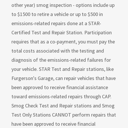
other year) smog inspection - options include up
to $1500 to retire a vehicle or up to $500 in
emissions-related repairs done at a STAR-
Certified Test and Repair Station. Participation
requires that as a co-payment, you must pay the
total costs associated with the testing and
diagnosis of the emissions-related failures for
your vehicle. STAR Test and Repair stations, like
Furgerson's Garage, can repair vehicles that have
been approved to receive financial assistance
toward emissions-related repairs through CAP.
Smog Check Test and Repair stations and Smog
Test Only Stations CANNOT perform repairs that
have been approved to receive financial