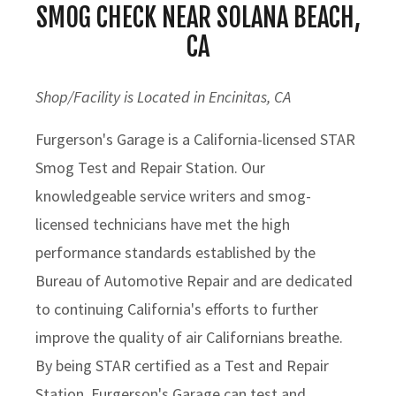
SMOG CHECK NEAR SOLANA BEACH,
CA
Shop/Facility is Located in Encinitas, CA
Furgerson's Garage is a California-licensed STAR
Smog Test and Repair Station. Our
knowledgeable service writers and smog-
licensed technicians have met the high
performance standards established by the
Bureau of Automotive Repair and are dedicated
to continuing California's efforts to further
improve the quality of air Californians breathe.
By being STAR certified as a Test and Repair
Station, Furgerson's Garage can test and