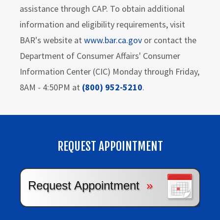
assistance through CAP. To obtain additional
information and eligibility requirements, visit
BAR's website at
www.bar.ca.gov
or contact the
Department of Consumer Affairs' Consumer
Information Center (CIC) Monday through Friday,
8AM - 4:50PM at
(800) 952-5210
.
REQUEST APPOINTMENT