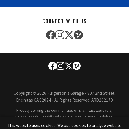
CONNECT WITH US
Copyright © 2026 Furgerson's Garage - 807 2nd Street,
Encinitas CA 92024 - All Rights Reserved. ARD262170
Proudly serving the communities of Encinitas, Leucadia,
Solana Beach, Cardiff, Del Mar, Del Mar Heights, Carlsbad,
Oceanside, Rancho Santa Fe, La Costa, La Jolla, San Diego,
This website uses cookies. We use cookies to analyze website