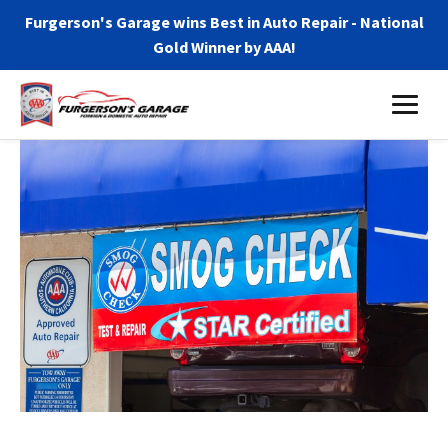
Furgerson's Garage wins Best in Auto Repair - National
Gold Winner by AAA!