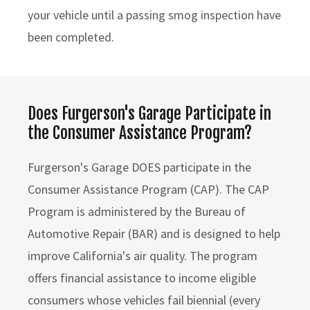
your vehicle until a passing smog inspection have
been completed.
Does Furgerson's Garage Participate in
the Consumer Assistance Program?
Furgerson's Garage DOES participate in the
Consumer Assistance Program (CAP). The CAP
Program is administered by the Bureau of
Automotive Repair (BAR) and is designed to help
improve California's air quality. The program
offers financial assistance to income eligible
consumers whose vehicles fail biennial (every