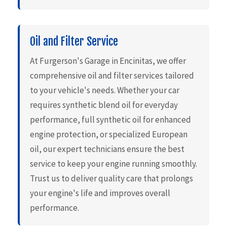
Oil and Filter Service
At Furgerson's Garage in Encinitas, we offer
comprehensive oil and filter services tailored
to your vehicle's needs. Whether your car
requires synthetic blend oil for everyday
performance, full synthetic oil for enhanced
engine protection, or specialized European
oil, our expert technicians ensure the best
service to keep your engine running smoothly.
Trust us to deliver quality care that prolongs
your engine's life and improves overall
performance.