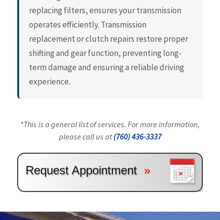
replacing filters, ensures your transmission
operates efficiently. Transmission
replacement or clutch repairs restore proper
shifting and gear function, preventing long-
term damage and ensuring a reliable driving
experience.
*This is a general list of services. For more information,
please call us at
(760) 436-3337