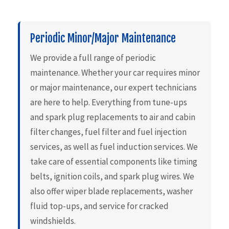
Periodic Minor/Major Maintenance
We provide a full range of periodic
maintenance. Whether your car requires minor
or major maintenance, our expert technicians
are here to help. Everything from tune-ups
and spark plug replacements to air and cabin
filter changes, fuel filter and fuel injection
services, as well as fuel induction services. We
take care of essential components like timing
belts, ignition coils, and spark plug wires. We
also offer wiper blade replacements, washer
fluid top-ups, and service for cracked
windshields.