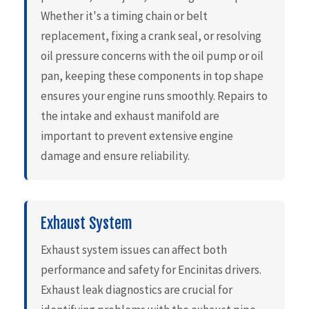
Whether it's a timing chain or belt
replacement, fixing a crank seal, or resolving
oil pressure concerns with the oil pump or oil
pan, keeping these components in top shape
ensures your engine runs smoothly. Repairs to
the intake and exhaust manifold are
important to prevent extensive engine
damage and ensure reliability.
Exhaust System
Exhaust system issues can affect both
performance and safety for Encinitas drivers.
Exhaust leak diagnostics are crucial for