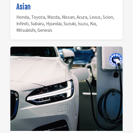
Asian
Honda, Toyota, Mazda, Nissan, Acura, Lexus, Scion,
Infiniti, Subaru, Hyundai, Suzuki, Isuzu, Kia,
Mitsubishi, Genesis