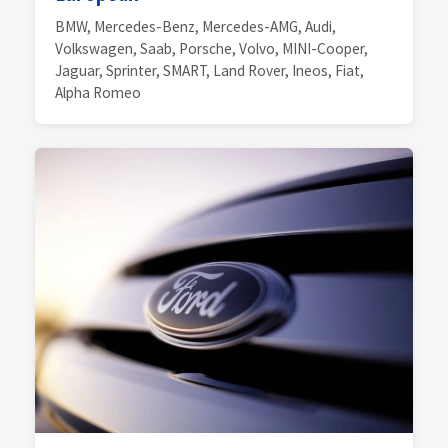
BMW, Mercedes-Benz, Mercedes-AMG, Audi,
Volkswagen, Saab, Porsche, Volvo, MINI-Cooper,
Jaguar, Sprinter, SMART, Land Rover, Ineos, Fiat,
Alpha Romeo