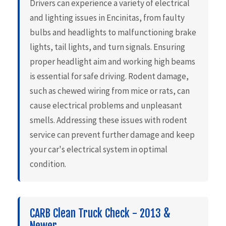
Drivers can experience a variety of electrical
and lighting issues in Encinitas, from faulty
bulbs and headlights to malfunctioning brake
lights, tail lights, and turn signals. Ensuring
proper headlight aim and working high beams
is essential for safe driving. Rodent damage,
such as chewed wiring from mice or rats, can
cause electrical problems and unpleasant
smells. Addressing these issues with rodent
service can prevent further damage and keep
your car's electrical system in optimal
condition.
CARB Clean Truck Check - 2013 &
Newer