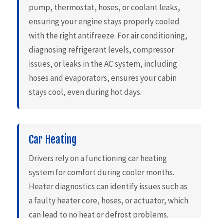
pump, thermostat, hoses, or coolant leaks,
ensuring your engine stays properly cooled
with the right antifreeze. For air conditioning,
diagnosing refrigerant levels, compressor
issues, or leaks in the AC system, including
hoses and evaporators, ensures your cabin
stays cool, even during hot days.
Car Heating
Drivers rely on a functioning car heating
system for comfort during cooler months.
Heater diagnostics can identify issues such as
a faulty heater core, hoses, or actuator, which
can lead to no heat or defrost problems.