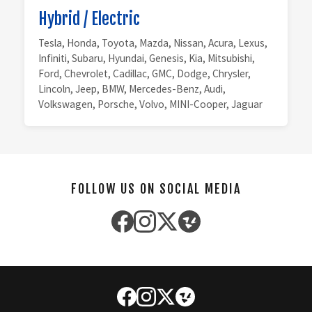
Hybrid / Electric
Tesla, Honda, Toyota, Mazda, Nissan, Acura, Lexus,
Infiniti, Subaru, Hyundai, Genesis, Kia, Mitsubishi,
Ford, Chevrolet, Cadillac, GMC, Dodge, Chrysler,
Lincoln, Jeep, BMW, Mercedes-Benz, Audi,
Volkswagen, Porsche, Volvo, MINI-Cooper, Jaguar
FOLLOW US ON SOCIAL MEDIA