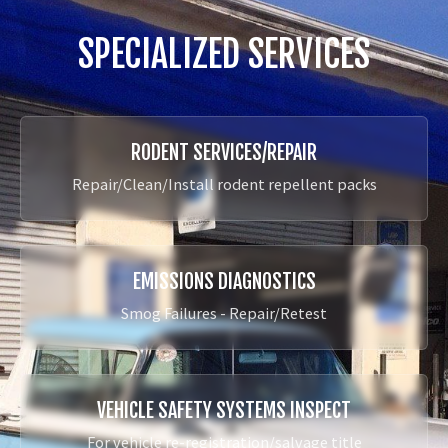
SPECIALIZED SERVICES
RODENT SERVICES/REPAIR
Repair/Clean/Install rodent repellent packs
EMISSIONS DIAGNOSTICS
Smog Failures - Repair/Retest
VEHICLE SAFETY SYSTEMS INSPECT
For vehicle re-registration/salvage title