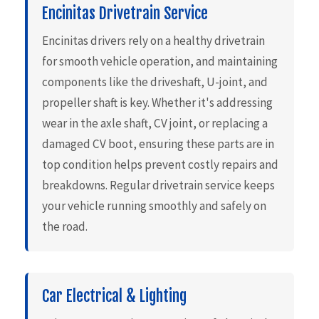
Encinitas Drivetrain Service
Encinitas drivers rely on a healthy drivetrain
for smooth vehicle operation, and maintaining
components like the driveshaft, U-joint, and
propeller shaft is key. Whether it's addressing
wear in the axle shaft, CV joint, or replacing a
damaged CV boot, ensuring these parts are in
top condition helps prevent costly repairs and
breakdowns. Regular drivetrain service keeps
your vehicle running smoothly and safely on
the road.
Car Electrical & Lighting