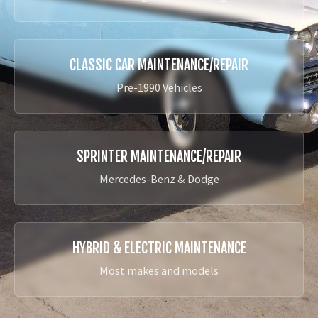
CLASSIC CAR MAINTENANCE/REPAIR
Pre-1990 Vehicles
SPRINTER MAINTENANCE/REPAIR
Mercedes-Benz & Dodge
HYBRID & ELECTRIC MAINTENANCE
Most makes and models