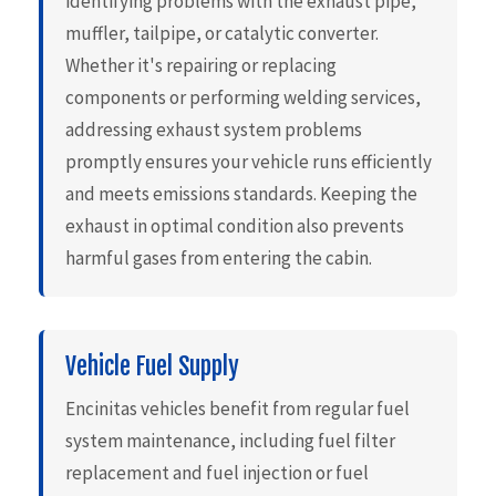
identifying problems with the exhaust pipe,
muffler, tailpipe, or catalytic converter.
Whether it's repairing or replacing
components or performing welding services,
addressing exhaust system problems
promptly ensures your vehicle runs efficiently
and meets emissions standards. Keeping the
exhaust in optimal condition also prevents
harmful gases from entering the cabin.
Vehicle Fuel Supply
Encinitas vehicles benefit from regular fuel
system maintenance, including fuel filter
replacement and fuel injection or fuel