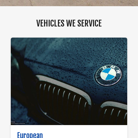
VEHICLES WE SERVICE
European