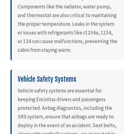
Components like the radiator, water pump,
and thermostat are also critical to maintaining
the proper temperature. Leaks in the system
or issues with refrigerants like r1234a, 1234,
or 134 can cause malfunctions, preventing the
cabin from staying warm.
Vehicle Safety Systems
Vehicle safety systems are essential for
keeping Encinitas drivers and passengers
protected. Airbag diagnostics, including the
SRS system, ensure that airbags are ready to
deploy in the event of an accident. Seat belts,