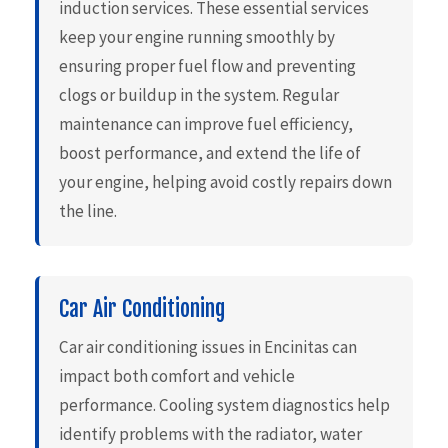
induction services. These essential services
keep your engine running smoothly by
ensuring proper fuel flow and preventing
clogs or buildup in the system. Regular
maintenance can improve fuel efficiency,
boost performance, and extend the life of
your engine, helping avoid costly repairs down
the line.
Car Air Conditioning
Car air conditioning issues in Encinitas can
impact both comfort and vehicle
performance. Cooling system diagnostics help
identify problems with the radiator, water