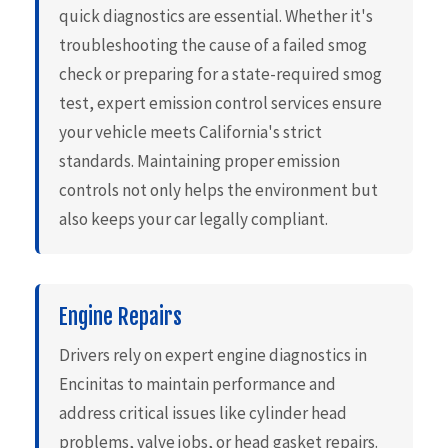
quick diagnostics are essential. Whether it's
troubleshooting the cause of a failed smog
check or preparing for a state-required smog
test, expert emission control services ensure
your vehicle meets California's strict
standards. Maintaining proper emission
controls not only helps the environment but
also keeps your car legally compliant.
Engine Repairs
Drivers rely on expert engine diagnostics in
Encinitas to maintain performance and
address critical issues like cylinder head
problems, valve jobs, or head gasket repairs.