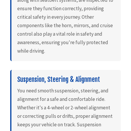
along with seatbelt systems, are inspected to
ensure they function correctly, providing
critical safety in every journey. Other
components like the horn, mirrors, and cruise
control also play a vital role in safety and
awareness, ensuring you're fully protected
while driving.
Suspension, Steering & Alignment
You need smooth suspension, steering, and
alignment for a safe and comfortable ride.
Whether it's a 4-wheel or 2-wheel alignment
or correcting pulls or drifts, proper alignment
keeps your vehicle on track. Suspension