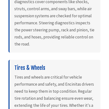
diagnostics cover components like shocks,
struts, control arms, and sway bars, while air
suspension systems are checked for optimal
performance. Steering diagnostics inspects
the power steering pump, rack and pinion, tie
rods, and hoses, providing reliable control on
the road.
Tires & Wheels
Tires and wheels are critical for vehicle
performance and safety, and Encinitas drivers
need to keep them in top condition. Regular
tire rotation and balancing ensure even wear,
extending the life of your tires. Whether it's a