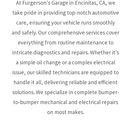
At Furgerson's Garage in Encinitas, CA, we
take pride in providing top-notch automotive
care, ensuring your vehicle runs smoothly
and safely. Our comprehensive services cover
everything from routine maintenance to
intricate diagnostics and repairs. Whether it's
a simple oil change or a complex electrical
issue, our skilled technicians are equipped to
handle it all, delivering reliable and efficient
solutions. We specialize in complete bumper-
to-bumper mechanical and electrical repairs
on most makes.