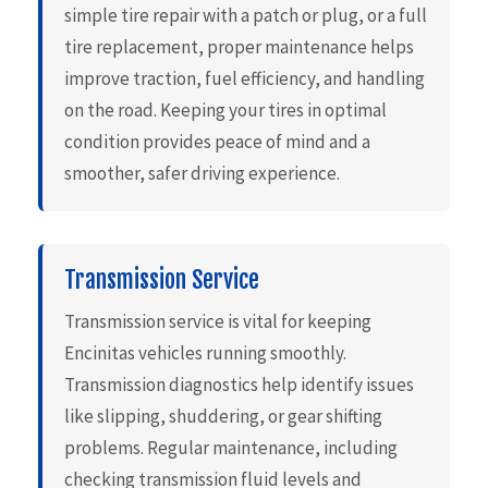
simple tire repair with a patch or plug, or a full
tire replacement, proper maintenance helps
improve traction, fuel efficiency, and handling
on the road. Keeping your tires in optimal
condition provides peace of mind and a
smoother, safer driving experience.
Transmission Service
Transmission service is vital for keeping
Encinitas vehicles running smoothly.
Transmission diagnostics help identify issues
like slipping, shuddering, or gear shifting
problems. Regular maintenance, including
checking transmission fluid levels and