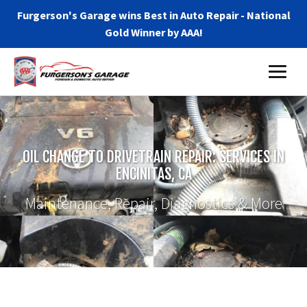
Furgerson's Garage wins Best in Auto Repair - National
Gold Winner by AAA!
OIL CHANGE TO DRIVETRAIN REPAIR: SERVICES IN
ENCINITAS, CA
Maintenance, Repair, Diagnostics & More