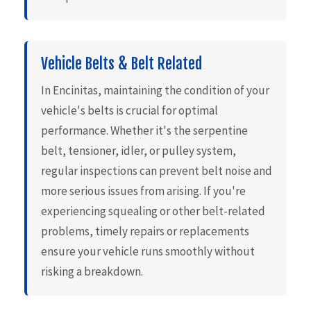
Vehicle Belts & Belt Related
In Encinitas, maintaining the condition of your
vehicle's belts is crucial for optimal
performance. Whether it's the serpentine
belt, tensioner, idler, or pulley system,
regular inspections can prevent belt noise and
more serious issues from arising. If you're
experiencing squealing or other belt-related
problems, timely repairs or replacements
ensure your vehicle runs smoothly without
risking a breakdown.