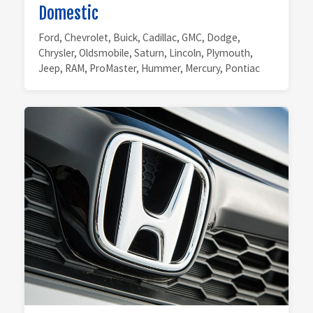
Domestic
Ford, Chevrolet, Buick, Cadillac, GMC, Dodge,
Chrysler, Oldsmobile, Saturn, Lincoln, Plymouth,
Jeep, RAM, ProMaster, Hummer, Mercury, Pontiac