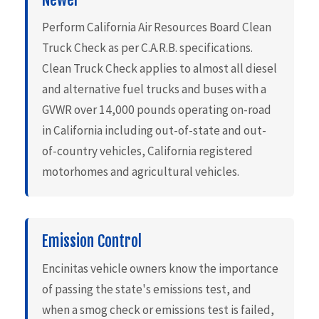
Perform California Air Resources Board Clean
Truck Check as per C.A.R.B. specifications.
Clean Truck Check applies to almost all diesel
and alternative fuel trucks and buses with a
GVWR over 14,000 pounds operating on-road
in California including out-of-state and out-
of-country vehicles, California registered
motorhomes and agricultural vehicles.
Emission Control
Encinitas vehicle owners know the importance
of passing the state's emissions test, and
when a smog check or emissions test is failed,