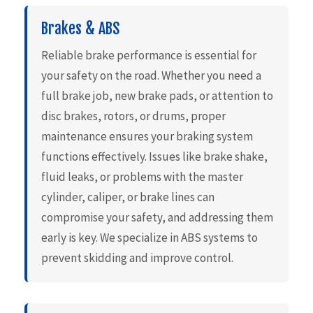
Brakes & ABS
Reliable brake performance is essential for
your safety on the road. Whether you need a
full brake job, new brake pads, or attention to
disc brakes, rotors, or drums, proper
maintenance ensures your braking system
functions effectively. Issues like brake shake,
fluid leaks, or problems with the master
cylinder, caliper, or brake lines can
compromise your safety, and addressing them
early is key. We specialize in ABS systems to
prevent skidding and improve control.