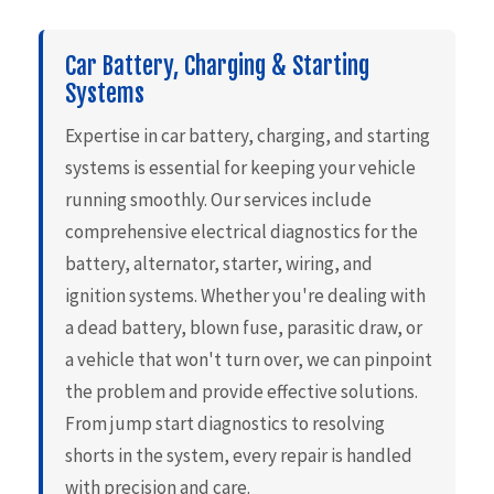
Car Battery, Charging & Starting
Systems
Expertise in car battery, charging, and starting
systems is essential for keeping your vehicle
running smoothly. Our services include
comprehensive electrical diagnostics for the
battery, alternator, starter, wiring, and
ignition systems. Whether you're dealing with
a dead battery, blown fuse, parasitic draw, or
a vehicle that won't turn over, we can pinpoint
the problem and provide effective solutions.
From jump start diagnostics to resolving
shorts in the system, every repair is handled
with precision and care.