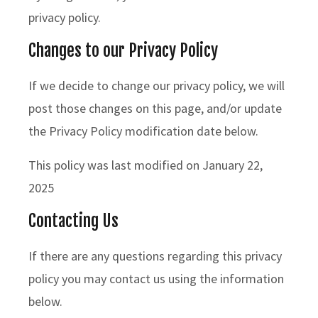
privacy policy.
Changes to our Privacy Policy
If we decide to change our privacy policy, we will
post those changes on this page, and/or update
the Privacy Policy modification date below.
This policy was last modified on January 22,
2025
Contacting Us
If there are any questions regarding this privacy
policy you may contact us using the information
below.