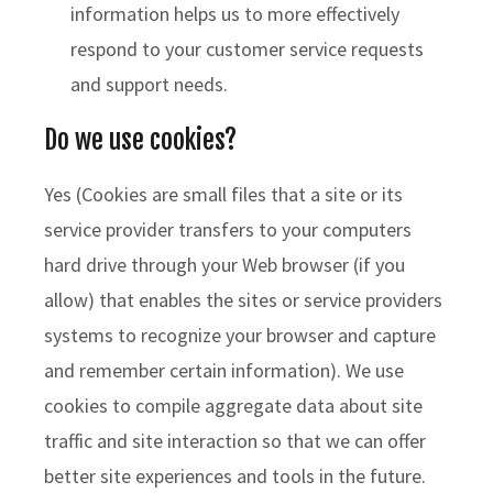
information helps us to more effectively
respond to your customer service requests
and support needs.
Do we use cookies?
Yes (Cookies are small files that a site or its
service provider transfers to your computers
hard drive through your Web browser (if you
allow) that enables the sites or service providers
systems to recognize your browser and capture
and remember certain information). We use
cookies to compile aggregate data about site
traffic and site interaction so that we can offer
better site experiences and tools in the future.