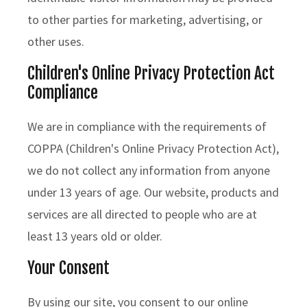
to other parties for marketing, advertising, or
other uses.
Children's Online Privacy Protection Act
Compliance
We are in compliance with the requirements of
COPPA (Children's Online Privacy Protection Act),
we do not collect any information from anyone
under 13 years of age. Our website, products and
services are all directed to people who are at
least 13 years old or older.
Your Consent
By using our site, you consent to our online