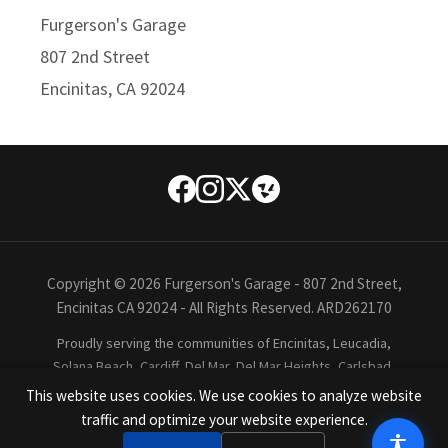
Furgerson's Garage
807 2nd Street
Encinitas, CA 92024
Copyright © 2026 Furgerson's Garage - 807 2nd Street,
Encinitas CA 92024 - All Rights Reserved. ARD262170
Proudly serving the communities of Encinitas, Leucadia,
Solana Beach, Cardiff, Del Mar, Del Mar Heights, Carlsbad,
Oceanside, Rancho Santa Fe, La Costa, La Jolla, San Diego,
This website uses cookies. We use cookies to analyze website
and all of San Diego North County.
traffic and optimize your website experience.