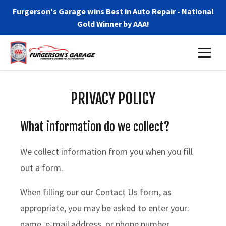
Furgerson's Garage wins Best in Auto Repair - National
Gold Winner by AAA!
PRIVACY POLICY
What information do we collect?
We collect information from you when you fill
out a form.
When filling our our Contact Us form, as
appropriate, you may be asked to enter your:
name, e-mail address, or phone number.