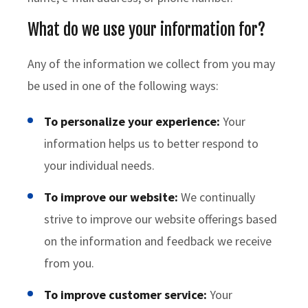
What do we use your information for?
Any of the information we collect from you may
be used in one of the following ways:
To personalize your experience:
Your
information helps us to better respond to
your individual needs.
To improve our website:
We continually
strive to improve our website offerings based
on the information and feedback we receive
from you.
To improve customer service:
Your