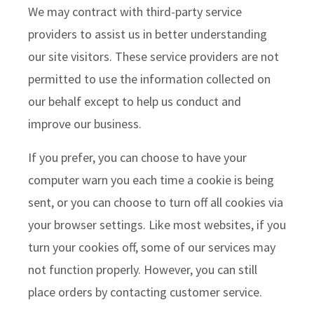
We may contract with third-party service
providers to assist us in better understanding
our site visitors. These service providers are not
permitted to use the information collected on
our behalf except to help us conduct and
improve our business.
If you prefer, you can choose to have your
computer warn you each time a cookie is being
sent, or you can choose to turn off all cookies via
your browser settings. Like most websites, if you
turn your cookies off, some of our services may
not function properly. However, you can still
place orders by contacting customer service.