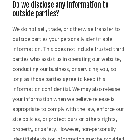
Do we disclose any information to
outside parties?
We do not sell, trade, or otherwise transfer to
outside parties your personally identifiable
information. This does not include trusted third
parties who assist us in operating our website,
conducting our business, or servicing you, so
long as those parties agree to keep this
information confidential. We may also release
your information when we believe release is
appropriate to comply with the law, enforce our
site policies, or protect ours or others rights,
property, or safety. However, non-personally
identifiable visitor information may be provided