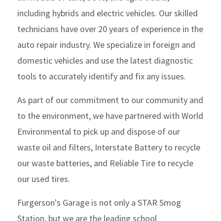
including hybrids and electric vehicles. Our skilled
technicians have over 20 years of experience in the
auto repair industry. We specialize in foreign and
domestic vehicles and use the latest diagnostic
tools to accurately identify and fix any issues.
As part of our commitment to our community and
to the environment, we have partnered with World
Environmental to pick up and dispose of our
waste oil and filters, Interstate Battery to recycle
our waste batteries, and Reliable Tire to recycle
our used tires.
Furgerson's Garage is not only a STAR Smog
Station, but we are the leading school