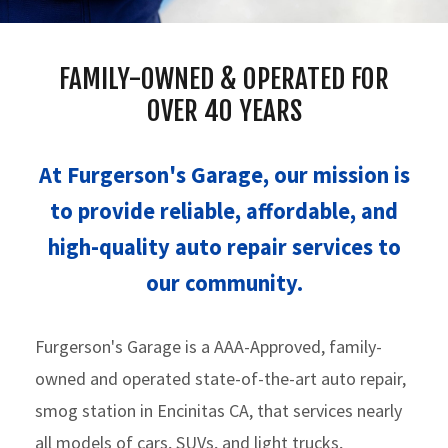
FAMILY-OWNED & OPERATED FOR
OVER 40 YEARS
At Furgerson's Garage, our mission is
to provide reliable, affordable, and
high-quality auto repair services to
our community.
Furgerson's Garage is a AAA-Approved, family-
owned and operated state-of-the-art auto repair,
smog station in Encinitas CA, that services nearly
all models of cars, SUVs, and light trucks,