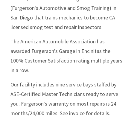
(Furgerson's Automotive and Smog Training) in
San Diego that trains mechanics to become CA
licensed smog test and repair inspectors.
The American Automobile Association has
awarded Furgerson's Garage in Encinitas the
100% Customer Satisfaction rating multiple years
in a row.
Our facility includes nine service bays staffed by
ASE-Certified Master Technicians ready to serve
you. Furgerson's warranty on most repairs is 24
months/24,000 miles. See invoice for details.