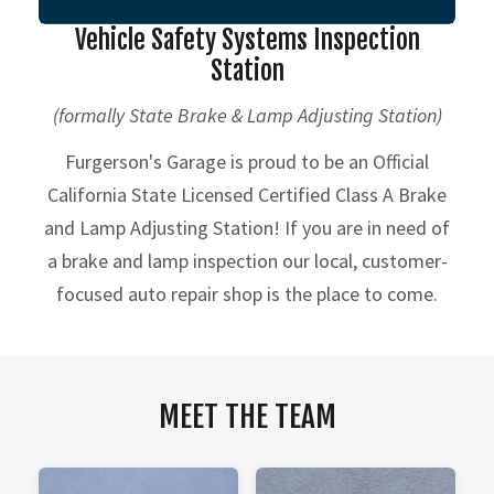
Vehicle Safety Systems Inspection
Station
(formally State Brake & Lamp Adjusting Station)
Furgerson's Garage is proud to be an Official
California State Licensed Certified Class A Brake
and Lamp Adjusting Station! If you are in need of
a brake and lamp inspection our local, customer-
focused auto repair shop is the place to come.
MEET THE TEAM