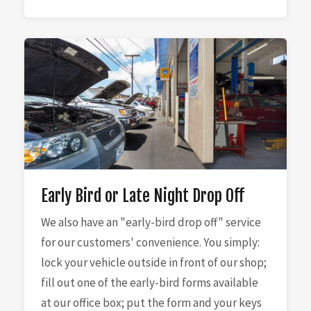
Early Bird or Late Night Drop Off
We also have an "early-bird drop off" service
for our customers' convenience. You simply:
lock your vehicle outside in front of our shop;
fill out one of the early-bird forms available
at our office box; put the form and your keys