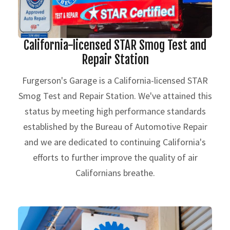
California-licensed STAR Smog Test and
Repair Station
Furgerson's Garage is a California-licensed STAR
Smog Test and Repair Station. We've attained this
status by meeting high performance standards
established by the Bureau of Automotive Repair
and we are dedicated to continuing California's
efforts to further improve the quality of air
Californians breathe.