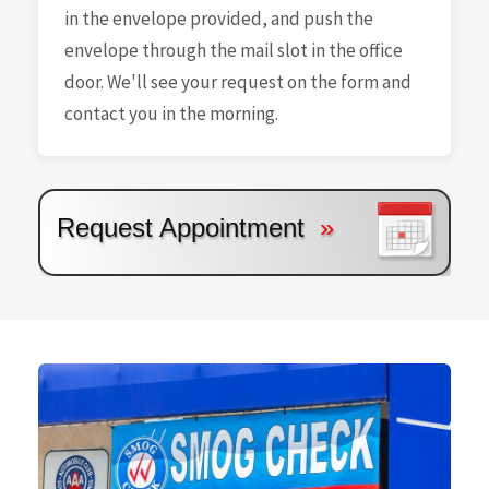
in the envelope provided, and push the
envelope through the mail slot in the office
door. We'll see your request on the form and
contact you in the morning.