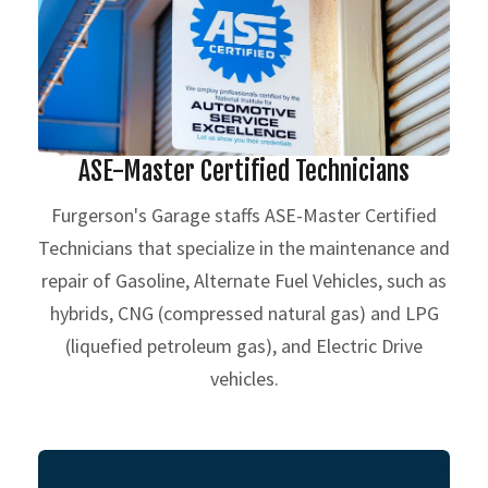
ASE-Master Certified Technicians
Furgerson's Garage staffs ASE-Master Certified
Technicians that specialize in the maintenance and
repair of Gasoline, Alternate Fuel Vehicles, such as
hybrids, CNG (compressed natural gas) and LPG
(liquefied petroleum gas), and Electric Drive
vehicles.