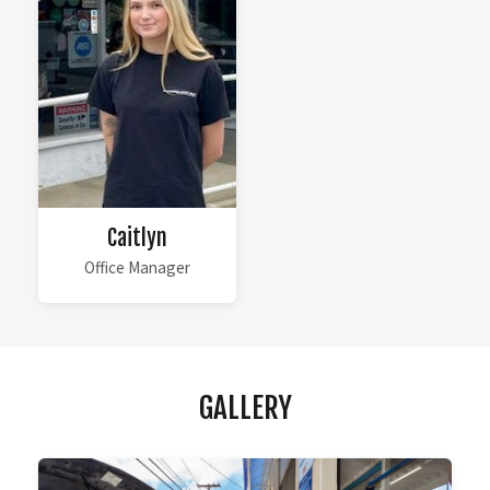
Caitlyn
Office Manager
GALLERY