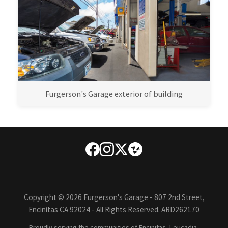
Furgerson's Garage exterior of building
Copyright © 2026 Furgerson's Garage - 807 2nd Street,
Encinitas CA 92024 - All Rights Reserved. ARD262170
Proudly serving the communities of Encinitas, Leucadia,