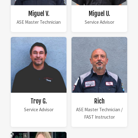
Miguel V.
Miguel U.
ASE Master Technician
Service Advisor
Troy G.
Rich
Service Advisor
ASE Master Technician /
FAST Instructor