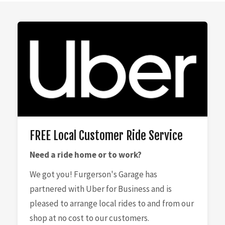
FREE Local Customer Ride Service
Need a ride home or to work?
We got you! Furgerson's Garage has
partnered with Uber for Business and is
pleased to arrange local rides to and from our
shop at no cost to our customers.