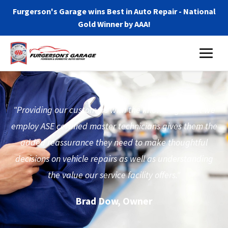
Furgerson's Garage wins Best in Auto Repair - National
Gold Winner by AAA!
"Providing our customers with the knowledge that we
employ ASE certified master technicians gives them the
added reassurance they need to make thoughtful
decisions on vehicle repairs as well as understanding
the value our service facility offers."
Brad Dow, Owner