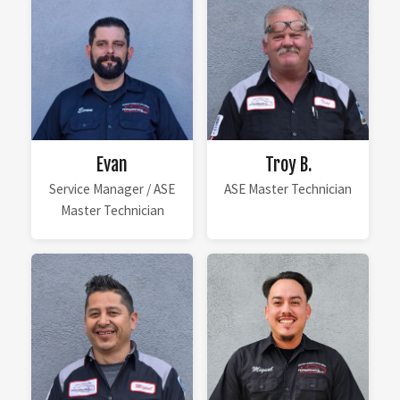
Evan
Troy B.
Service Manager / ASE
ASE Master Technician
Master Technician