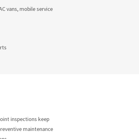
AC vans, mobile service
rts
point inspections keep
 preventive maintenance
ons.