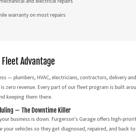
chanical and electrical repairs
ile warranty on most repairs
 Fleet Advantage
ess — plumbers, HVAC, electricians, contractors, delivery a
 is zero revenue. Every part of our fleet program is built ar
and keeping them there.
duling — The Downtime Killer
 your business is down. Furgerson's Garage offers high-priori
e your vehicles so they get diagnosed, repaired, and back to