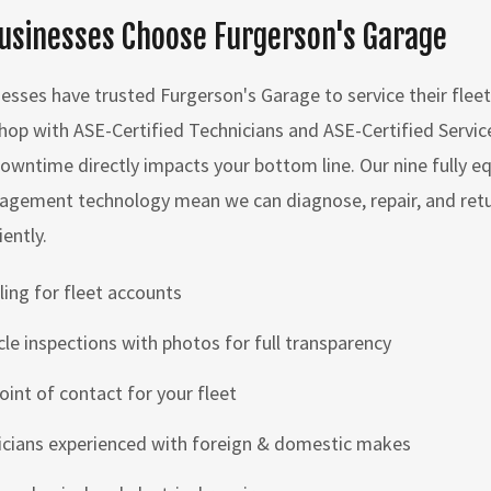
usinesses Choose Furgerson's Garage
nesses have trusted Furgerson's Garage to service their fleet 
op with ASE-Certified Technicians and ASE-Certified Servic
owntime directly impacts your bottom line. Our nine fully e
gement technology mean we can diagnose, repair, and retur
iently.
ling for fleet accounts
icle inspections with photos for full transparency
oint of contact for your fleet
icians experienced with foreign & domestic makes