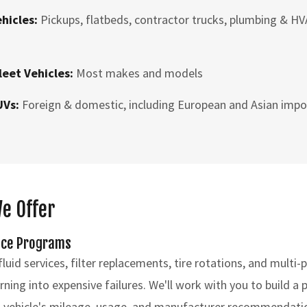
ehicles:
Pickups, flatbeds, contractor trucks, plumbing & HV
leet Vehicles:
Most makes and models
UVs:
Foreign & domestic, including European and Asian impo
We Offer
nce Programs
luid services, filter replacements, tire rotations, and multi-
ning into expensive failures. We'll work with you to build a
 vehicle's mileage, usage, and manufacturer recommendati