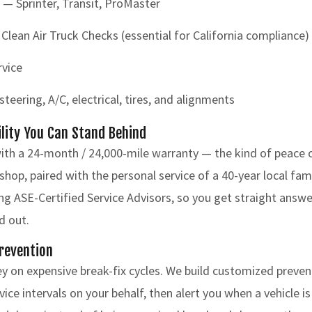
 — Sprinter, Transit, ProMaster
ean Air Truck Checks (essential for California compliance)
rvice
teering, A/C, electrical, tires, and alignments
ility You Can Stand Behind
ith a 24-month / 24,000-mile warranty — the kind of peace 
 shop, paired with the personal service of a 40-year local fa
ding ASE-Certified Service Advisors, so you get straight ans
d out.
Prevention
y on expensive break-fix cycles. We build customized preve
ice intervals on your behalf, then alert you when a vehicle i