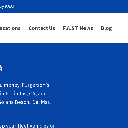
by AAA!
ocations
Contact Us
F.A.S.T News
Blog
A
ou money. Furgerson's
n Encinitas, CA, and
Solana Beach, Del Mar,
p your fleet vehicles on