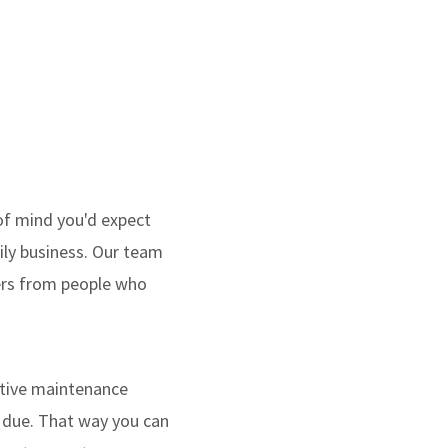
of mind you'd expect
mily business. Our team
wers from people who
ntive maintenance
s due. That way you can