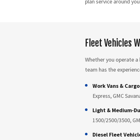
plan service around you
Fleet Vehicles 
Whether you operate a h
team has the experienc
Work Vans & Cargo
Express, GMC Savana
Light & Medium-Du
1500/2500/3500, GM
Diesel Fleet Vehicl