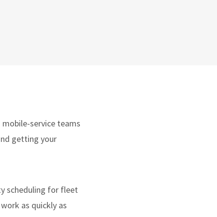
nd mobile-service teams
ound getting your
ty scheduling for fleet
 work as quickly as