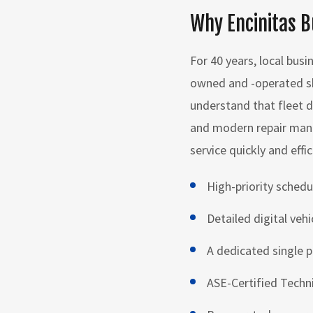
Why Encinitas B
For 40 years, local busi
owned and -operated sh
understand that fleet d
and modern repair mana
service quickly and effic
High-priority schedu
Detailed digital veh
A dedicated single p
ASE-Certified Techn