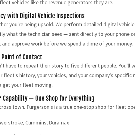
fleet vehicles like the revenue generators they are.
cy with Digital Vehicle Inspections
r you're being upsold. We perform detailed digital vehicle
ly what the technician sees — sent directly to your phone o
ort and approve work before we spend a dime of your money.
d Point of Contact
t have to repeat their story to five different people. You'll
fleet's history, your vehicles, and your company's specific 
to get your fleet moving.
Capability — One Shop for Everything
cross town. Furgerson's is a true one-stop shop for fleet op
owerstroke, Cummins, Duramax