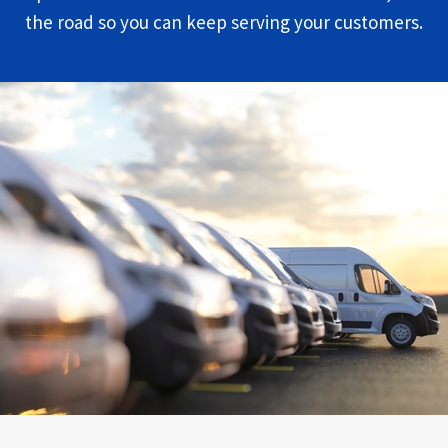
the road so you can keep serving your customers.