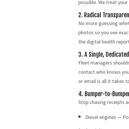
possible. We treat your 
2. Radical Transparen
No more guessing whethe
photos so you see exact
the digital health rep
3. A Single, Dedicate
Fleet managers shouldn'
contact who knows your 
or email is all it takes 
4. Bumper-to-Bumper 
Stop chasing receipts a
Diesel engines — P