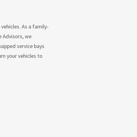
vehicles. As a family-
e Advisors, we
quipped service bays
n your vehicles to