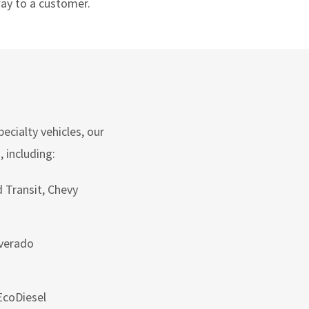
way to a customer.
ecialty vehicles, our
 including:
 Transit, Chevy
lverado
coDiesel