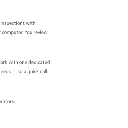
 inspections with
r computer. You review
 work with one dedicated
needs — so a quick call
erators: