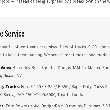
r jobs — instead of being surprised by a breakdown on the 
We Service
andful of work vans or a mixed fleet of trucks, SUVs, and sp
e to keep them running. We service most makes and models,
 Vans:
Mercedes-Benz Sprinter, Dodge/RAM ProMaster, Ford
, Nissan NV
ty Trucks:
Ford F-150 / F-250 / F-350 / Super Duty, Chevy Si
C Sierra, RAM 1500/2500/3500, Toyota Tundra
es:
Ford Powerstroke, Dodge/RAM Cummins, Duramax, 3.0 E