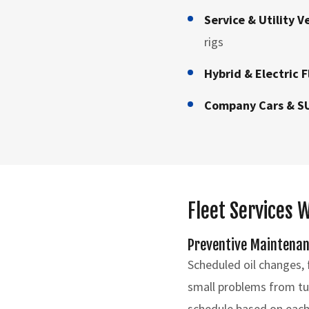
Service & Utility V
rigs
Hybrid & Electric F
Company Cars & S
Fleet Services 
Preventive Maintena
Scheduled oil changes, f
small problems from tur
schedule based on each