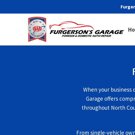
Furger
H
When your business d
Garage offers compr
throughout North Coun
From single-vehicle own