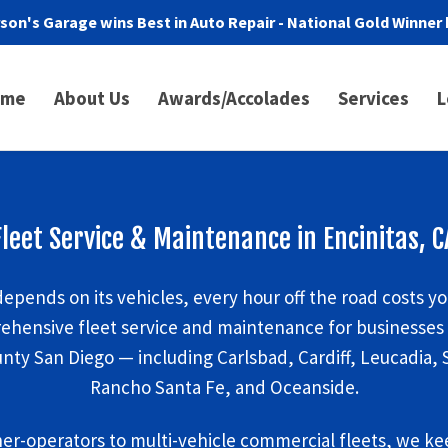
son's Garage wins Best in Auto Repair - National Gold Winner 
ome
About Us
Awards/Accolades
Services
L
Fleet Service & Maintenance in Encinitas, C
epends on its vehicles, every hour off the road costs y
ehensive fleet service and maintenance for businesses i
ty San Diego — including Carlsbad, Cardiff, Leucadia, 
Rancho Santa Fe, and Oceanside.
er-operators to multi-vehicle commercial fleets, we kee