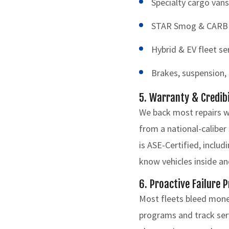
Specialty cargo vans
STAR Smog & CARB Cl
Hybrid & EV fleet se
Brakes, suspension, s
5. Warranty & Credib
We back most repairs w
from a national-caliber
is ASE-Certified, inclu
know vehicles inside an
6. Proactive Failure 
Most fleets bleed mone
programs and track serv