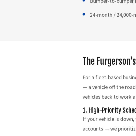
Bumper-to-bumper me
24-month / 24,000-m
The Furgerson's
For a fleet-based busin
— a vehicle off the road
vehicles back to work 
1. High-Priority Sche
If your vehicle is down,
accounts — we prioritiz