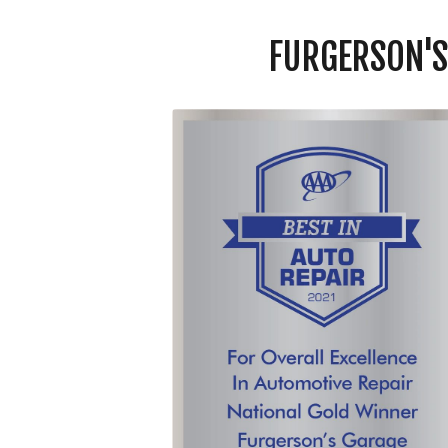
FURGERSON'S