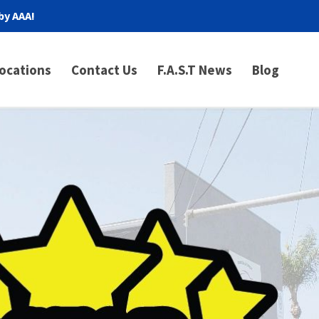
by AAA!
ocations
Contact Us
F.A.S.T News
Blog