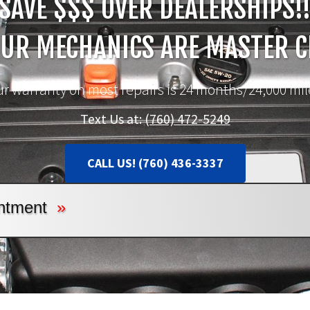
SAVE $$$ OVER DEALERSHIPS!
OUR MECHANICS ARE MASTER C
r warranty on most repairs is 24 months/24,000 mil
Text Us at:
(760) 472-5249
CALL US! (760) 436-3337