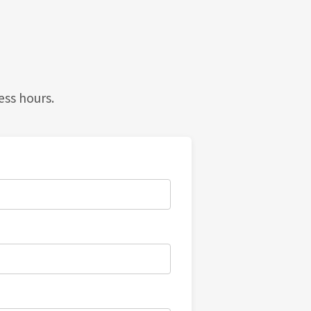
ess hours.