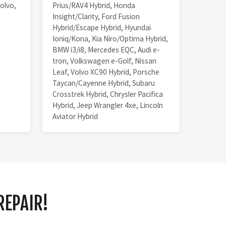
olvo,
Prius/RAV4 Hybrid, Honda
Insight/Clarity, Ford Fusion
Hybrid/Escape Hybrid, Hyundai
Ioniq/Kona, Kia Niro/Optima Hybrid,
BMW i3/i8, Mercedes EQC, Audi e-
tron, Volkswagen e-Golf, Nissan
Leaf, Volvo XC90 Hybrid, Porsche
Taycan/Cayenne Hybrid, Subaru
Crosstrek Hybrid, Chrysler Pacifica
Hybrid, Jeep Wrangler 4xe, Lincoln
Aviator Hybrid
REPAIR!