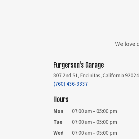
We love o
Furgerson's Garage
807 2nd St, Encinitas, California 9202
(760) 436-3337
Hours
Mon
07:00 am – 05:00 pm
Tue
07:00 am – 05:00 pm
Wed
07:00 am – 05:00 pm