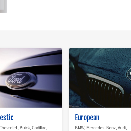
estic
European
Chevrolet, Buick, Cadillac,
BMW, Mercedes-Benz, Audi,