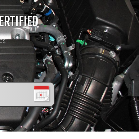
!
ERTIFIED
es.