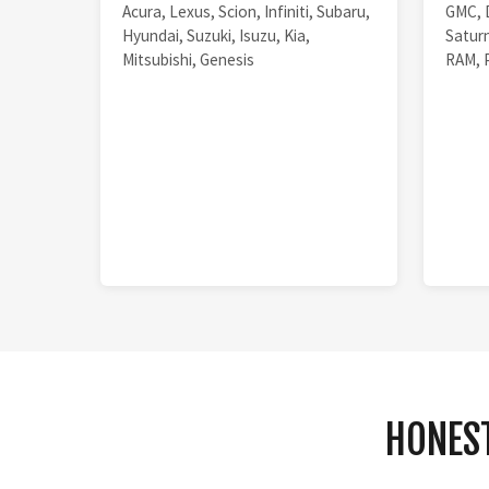
Acura, Lexus, Scion, Infiniti, Subaru,
GMC, 
Hyundai, Suzuki, Isuzu, Kia,
Saturn
Mitsubishi, Genesis
RAM, 
HONEST