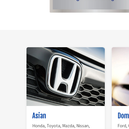
Asian
Dom
Honda, Toyota, Mazda, Nissan,
Ford, 