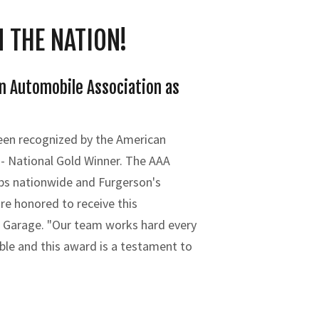
 THE NATION!
n Automobile Association as
been recognized by the American
 - National Gold Winner. The AAA
ps nationwide and Furgerson's
re honored to receive this
s Garage. "Our team works hard every
ble and this award is a testament to