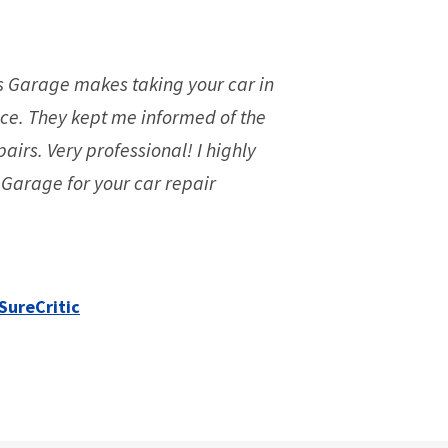
s Garage makes taking your car in
ce. They kept me informed of the
pairs. Very professional! I highly
arage for your car repair
SureCritic