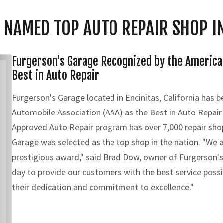
 NAMED TOP AUTO REPAIR SHOP IN
Furgerson's Garage Recognized by the America
Best in Auto Repair
Furgerson's Garage located in Encinitas, California has 
Automobile Association (AAA) as the Best in Auto Repair
Approved Auto Repair program has over 7,000 repair sho
Garage was selected as the top shop in the nation. "We a
prestigious award," said Brad Dow, owner of Furgerson'
day to provide our customers with the best service possi
their dedication and commitment to excellence."