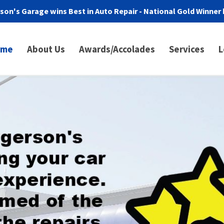
son's Garage wins Best in Auto Repair - National Gold Winner 
ome
About Us
Awards/Accolades
Services
L