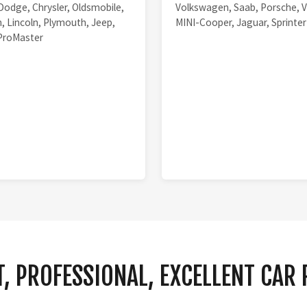
Dodge, Chrysler, Oldsmobile,
Volkswagen, Saab, Porsche, V
, Lincoln, Plymouth, Jeep,
MINI-Cooper, Jaguar, Sprinter
ProMaster
, PROFESSIONAL, EXCELLENT CAR 