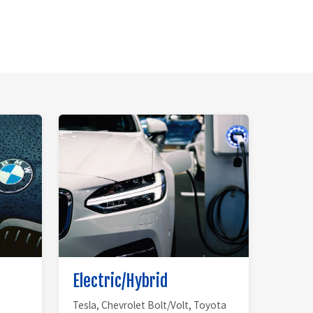
Electric/Hybrid
Tesla, Chevrolet Bolt/Volt, Toyota