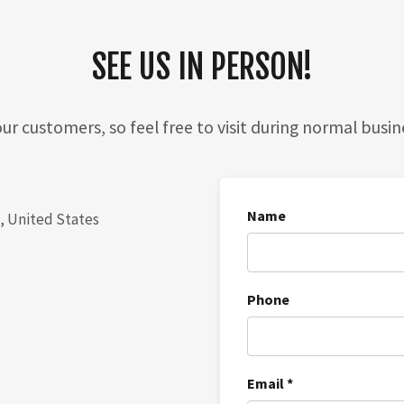
SEE US IN PERSON!
ur customers, so feel free to visit during normal busin
Name
4, United States
Phone
Email *