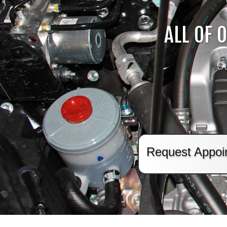
ALL OF 
Ou