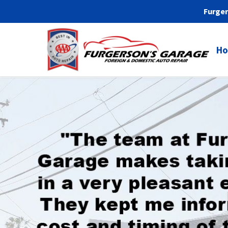
Furger
H