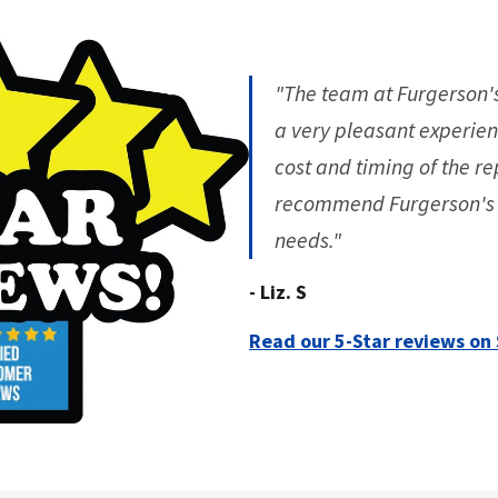
"The team at Furgerson'
a very pleasant experien
cost and timing of the re
recommend Furgerson's G
needs."
- Liz. S
Read our 5-Star reviews on 