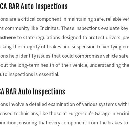
 CA BAR Auto Inspections
ns are a critical component in maintaining safe, reliable veh
brant community like Encinitas. These inspections evaluate ke
adhere
to state regulations designed to protect drivers, p
cking the integrity of brakes and suspension to verifying e
ons help identify issues that could compromise vehicle safe
ut the long-term health of their vehicle, understanding th
to inspections is essential.
CA BAR Auto Inspections
ons involve a detailed examination of various systems within
censed technicians, like those at Furgerson's Garage in Encin
ondition, ensuring that every component from the brakes to