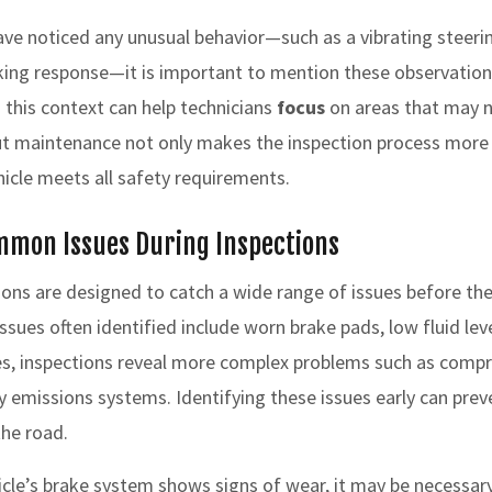
have noticed any unusual behavior—such as a vibrating steeri
king response—it is important to mention these observation
 this context can help technicians
focus
on areas that may n
t maintenance not only makes the inspection process more e
hicle meets all safety requirements.
mmon Issues During Inspections
ons are designed to catch a wide range of issues before the
ues often identified include worn brake pads, low fluid lev
es, inspections reveal more complex problems such as comp
 emissions systems. Identifying these issues early can prev
the road.
hicle’s brake system shows signs of wear, it may be necessary