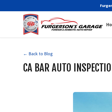
Furger
H
← Back to Blog
CA BAR AUTO INSPECTIO