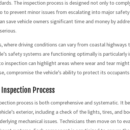
dards. The inspection process is designed not only to compl
o to prevent minor issues from escalating into major safety
an save vehicle owners significant time and money by addr
serious.
as, where driving conditions can vary from coastal highways t
le’s safety systems are functioning optimally is particularly
 inspection can highlight areas where wear and tear might
e, compromise the vehicle’s ability to protect its occupants 
e Inspection Process
ection process is both comprehensive and systematic. It be
icle’s exterior, including a check of the lights, tires, and b
nderlying mechanical issues. Technicians then move on to eva