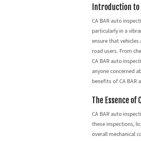
Introduction to
CA BAR auto inspectio
particularly in a vi
ensure that vehicles
road users. From che
CA BAR auto inspecti
anyone concerned abo
benefits of CA BAR au
The Essence of 
CA BAR auto inspecti
these inspections, li
overall mechanical c