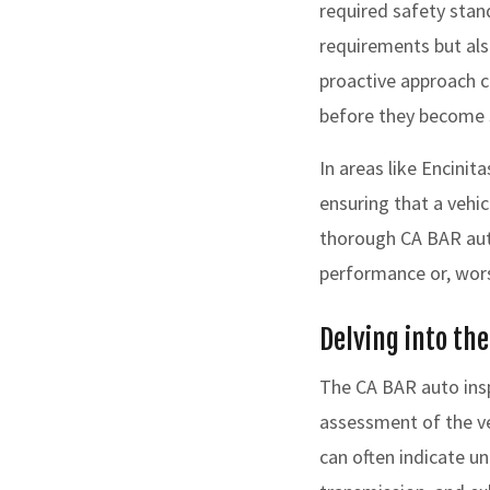
required safety stan
requirements but als
proactive approach c
before they become 
In areas like Encinit
ensuring that a vehic
thorough CA BAR auto
performance or, wors
Delving into th
The CA BAR auto insp
assessment of the veh
can often indicate u