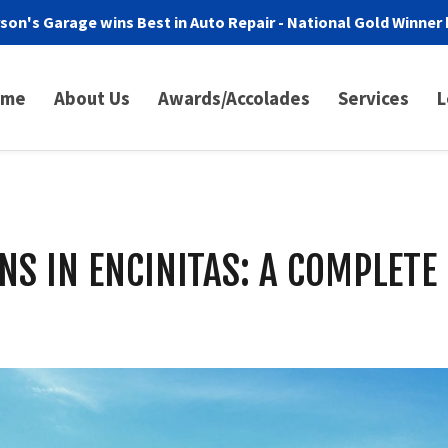
son's Garage wins Best in Auto Repair - National Gold Winner 
ome
About Us
Awards/Accolades
Services
L
NS IN ENCINITAS: A COMPLETE