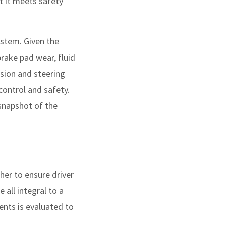
t it meets safety
ystem. Given the
rake pad wear, fluid
nsion and steering
control and safety.
snapshot of the
er to ensure driver
 all integral to a
ents is evaluated to