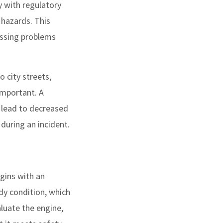
y with regulatory
 hazards. This
essing problems
o city streets,
 important. A
 lead to decreased
during an incident.
gins with an
ody condition, which
luate the engine,