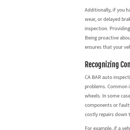
Additionally, if you 
wear, or delayed bra
inspection. Providing
Being proactive abou
ensures that your ve
Recognizing Co
CA BAR auto inspecti
problems. Common iss
wheels. In some cas
components or faulty
costly repairs down 
For example, if a ve