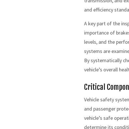
transmission, and ex
and efficiency standa
A key part of the ins
importance of brakes
levels, and the perf
systems are examined 
By systematically c
vehicle’s overall hea
Critical Compon
Vehicle safety syst
and passenger protect
vehicle’s safe opera
determine its condi