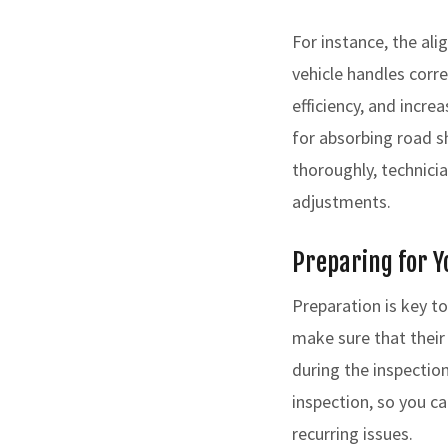
For instance, the al
vehicle handles corre
efficiency, and incre
for absorbing road s
thoroughly, technici
adjustments.
Preparing for Y
Preparation is key t
make sure that their
during the inspection
inspection, so you ca
recurring issues.