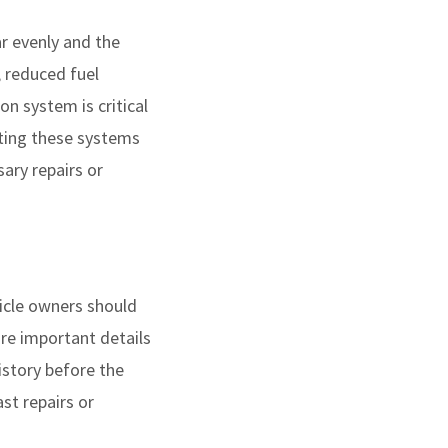
ar evenly and the
, reduced fuel
on system is critical
cting these systems
ary repairs or
icle owners should
ure important details
istory before the
st repairs or