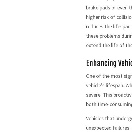
brake pads or even t
higher risk of collis
reduces the lifespan 
these problems durin
extend the life of the
Enhancing Vehic
One of the most sign
vehicle’s lifespan. 
severe. This proacti
both time-consuming
Vehicles that undergo
unexpected failures.