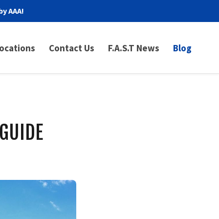
by AAA!
ocations
Contact Us
F.A.S.T News
Blog
 GUIDE