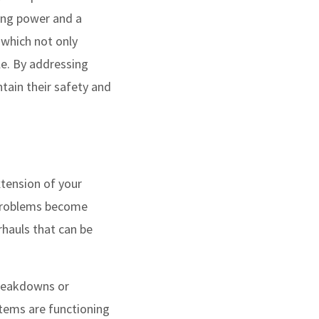
ping power and a
, which not only
cle. By addressing
tain their safety and
xtension of your
e problems become
rhauls that can be
eakdowns or
stems are functioning