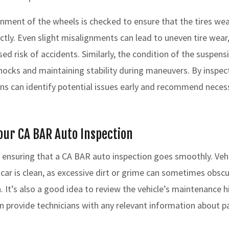
ignment of the wheels is checked to ensure that the tires we
ctly. Even slight misalignments can lead to uneven tire wear
ased risk of accidents. Similarly, the condition of the suspensi
hocks and maintaining stability during maneuvers. By inspe
ans can identify potential issues early and recommend necess
our CA BAR Auto Inspection
o ensuring that a CA BAR auto inspection goes smoothly. Veh
 car is clean, as excessive dirt or grime can sometimes obsc
. It’s also a good idea to review the vehicle’s maintenance h
n provide technicians with any relevant information about pa