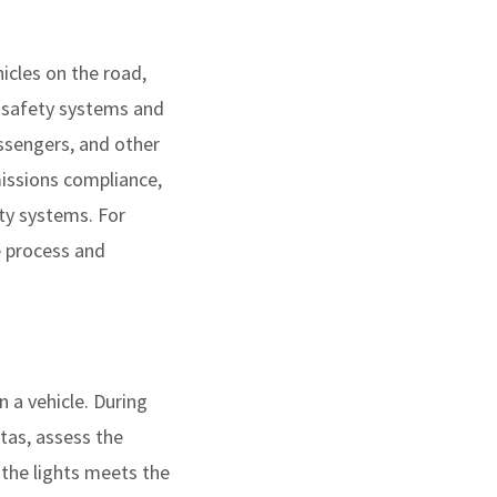
icles on the road,
y safety systems and
assengers, and other
missions compliance,
ty systems. For
e process and
 a vehicle. During
itas, assess the
 the lights meets the