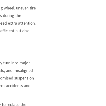
ng wheel, uneven tire
s during the
eed extra attention.
fficient but also
y turn into major
els, and misaligned
romised suspension
ent accidents and
 to replace the