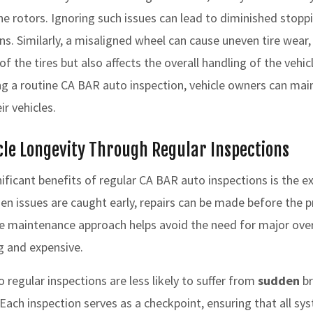
he rotors. Ignoring such issues can lead to diminished stop
ions. Similarly, a misaligned wheel can cause uneven tire wear
of the tires but also affects the overall handling of the vehi
g a routine CA BAR auto inspection, vehicle owners can main
ir vehicles.
le Longevity Through Regular Inspections
ificant benefits of regular CA BAR auto inspections is the e
When issues are caught early, repairs can be made before th
ve maintenance approach helps avoid the need for major ove
 and expensive.
 regular inspections are less likely to suffer from
sudden
br
 Each inspection serves as a checkpoint, ensuring that all sy