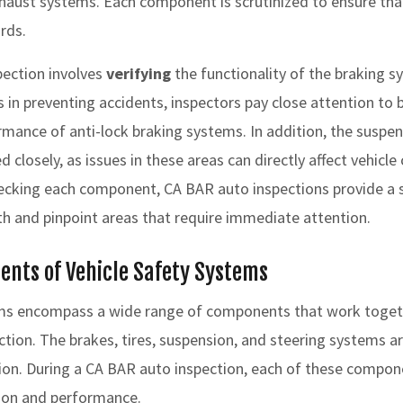
haust systems. Each component is scrutinized to ensure tha
rds.
pection involves
verifying
the functionality of the braking s
 in preventing accidents, inspectors pay close attention to b
ormance of anti-lock braking systems. In addition, the suspe
closely, as issues in these areas can directly affect vehicle 
hecking each component, CA BAR auto inspections provide a 
lth and pinpoint areas that require immediate attention.
ents of Vehicle Safety Systems
ems encompass a wide range of components that work togeth
ion. The brakes, tires, suspension, and steering systems are
tion. During a CA BAR auto inspection, each of these compon
tion and performance.