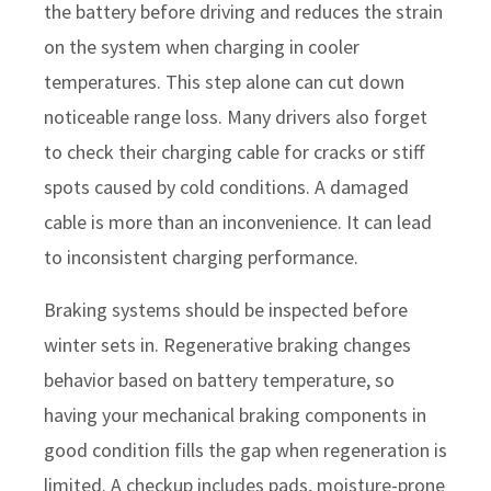
the battery before driving and reduces the strain
on the system when charging in cooler
temperatures. This step alone can cut down
noticeable range loss. Many drivers also forget
to check their charging cable for cracks or stiff
spots caused by cold conditions. A damaged
cable is more than an inconvenience. It can lead
to inconsistent charging performance.
Braking systems should be inspected before
winter sets in. Regenerative braking changes
behavior based on battery temperature, so
having your mechanical braking components in
good condition fills the gap when regeneration is
limited. A checkup includes pads, moisture-prone