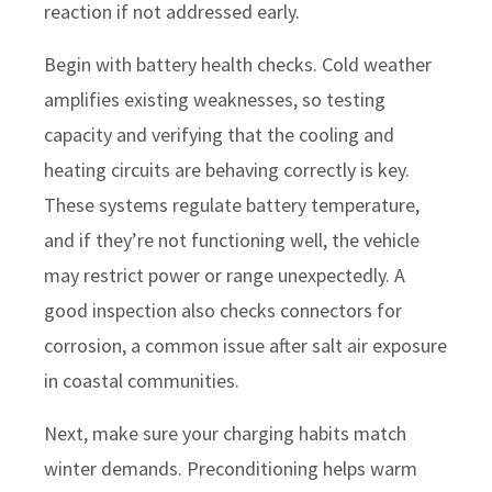
reaction if not addressed early.
Begin with battery health checks. Cold weather
amplifies existing weaknesses, so testing
capacity and verifying that the cooling and
heating circuits are behaving correctly is key.
These systems regulate battery temperature,
and if they’re not functioning well, the vehicle
may restrict power or range unexpectedly. A
good inspection also checks connectors for
corrosion, a common issue after salt air exposure
in coastal communities.
Next, make sure your charging habits match
winter demands. Preconditioning helps warm