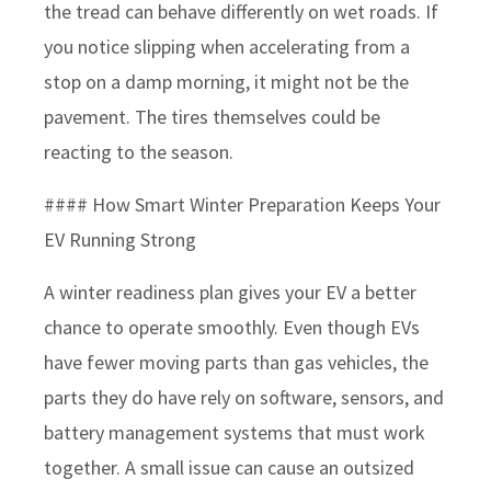
the tread can behave differently on wet roads. If
you notice slipping when accelerating from a
stop on a damp morning, it might not be the
pavement. The tires themselves could be
reacting to the season.
#### How Smart Winter Preparation Keeps Your
EV Running Strong
A winter readiness plan gives your EV a better
chance to operate smoothly. Even though EVs
have fewer moving parts than gas vehicles, the
parts they do have rely on software, sensors, and
battery management systems that must work
together. A small issue can cause an outsized