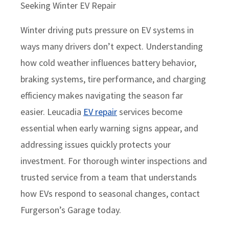
Seeking Winter EV Repair
Winter driving puts pressure on EV systems in
ways many drivers don’t expect. Understanding
how cold weather influences battery behavior,
braking systems, tire performance, and charging
efficiency makes navigating the season far
easier. Leucadia
EV repair
services become
essential when early warning signs appear, and
addressing issues quickly protects your
investment. For thorough winter inspections and
trusted service from a team that understands
how EVs respond to seasonal changes, contact
Furgerson’s Garage today.