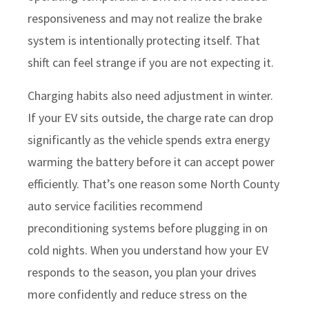
responsiveness and may not realize the brake
system is intentionally protecting itself. That
shift can feel strange if you are not expecting it.
Charging habits also need adjustment in winter.
If your EV sits outside, the charge rate can drop
significantly as the vehicle spends extra energy
warming the battery before it can accept power
efficiently. That’s one reason some North County
auto service facilities recommend
preconditioning systems before plugging in on
cold nights. When you understand how your EV
responds to the season, you plan your drives
more confidently and reduce stress on the