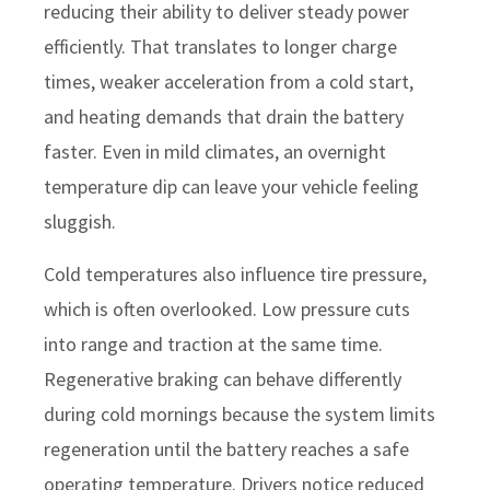
reducing their ability to deliver steady power
efficiently. That translates to longer charge
times, weaker acceleration from a cold start,
and heating demands that drain the battery
faster. Even in mild climates, an overnight
temperature dip can leave your vehicle feeling
sluggish.
Cold temperatures also influence tire pressure,
which is often overlooked. Low pressure cuts
into range and traction at the same time.
Regenerative braking can behave differently
during cold mornings because the system limits
regeneration until the battery reaches a safe
operating temperature. Drivers notice reduced