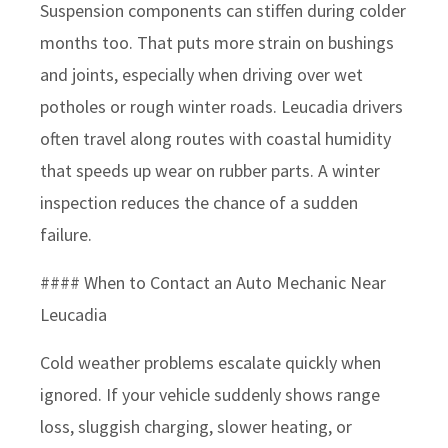
Suspension components can stiffen during colder
months too. That puts more strain on bushings
and joints, especially when driving over wet
potholes or rough winter roads. Leucadia drivers
often travel along routes with coastal humidity
that speeds up wear on rubber parts. A winter
inspection reduces the chance of a sudden
failure.
#### When to Contact an Auto Mechanic Near
Leucadia
Cold weather problems escalate quickly when
ignored. If your vehicle suddenly shows range
loss, sluggish charging, slower heating, or