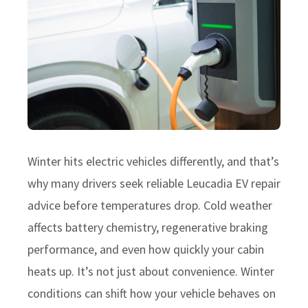
Winter hits electric vehicles differently, and that’s
why many drivers seek reliable Leucadia EV repair
advice before temperatures drop. Cold weather
affects battery chemistry, regenerative braking
performance, and even how quickly your cabin
heats up. It’s not just about convenience. Winter
conditions can shift how your vehicle behaves on