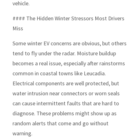
vehicle.
#### The Hidden Winter Stressors Most Drivers
Miss
Some winter EV concerns are obvious, but others
tend to fly under the radar. Moisture buildup
becomes a real issue, especially after rainstorms
common in coastal towns like Leucadia.
Electrical components are well protected, but
water intrusion near connectors or worn seals
can cause intermittent faults that are hard to
diagnose. These problems might show up as
random alerts that come and go without
warning.