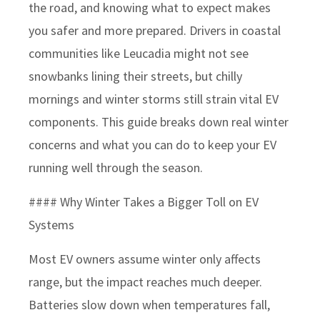
the road, and knowing what to expect makes
you safer and more prepared. Drivers in coastal
communities like Leucadia might not see
snowbanks lining their streets, but chilly
mornings and winter storms still strain vital EV
components. This guide breaks down real winter
concerns and what you can do to keep your EV
running well through the season.
#### Why Winter Takes a Bigger Toll on EV
Systems
Most EV owners assume winter only affects
range, but the impact reaches much deeper.
Batteries slow down when temperatures fall,