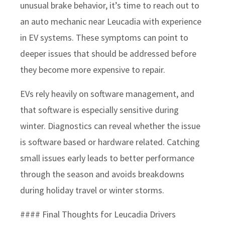
unusual brake behavior, it’s time to reach out to
an auto mechanic near Leucadia with experience
in EV systems. These symptoms can point to
deeper issues that should be addressed before
they become more expensive to repair.
EVs rely heavily on software management, and
that software is especially sensitive during
winter. Diagnostics can reveal whether the issue
is software based or hardware related. Catching
small issues early leads to better performance
through the season and avoids breakdowns
during holiday travel or winter storms.
#### Final Thoughts for Leucadia Drivers