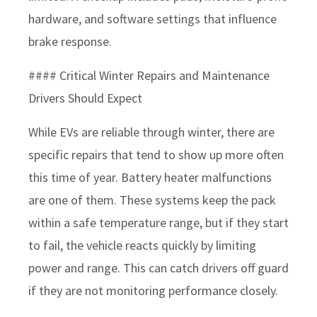
hardware, and software settings that influence
brake response.
#### Critical Winter Repairs and Maintenance
Drivers Should Expect
While EVs are reliable through winter, there are
specific repairs that tend to show up more often
this time of year. Battery heater malfunctions
are one of them. These systems keep the pack
within a safe temperature range, but if they start
to fail, the vehicle reacts quickly by limiting
power and range. This can catch drivers off guard
if they are not monitoring performance closely.