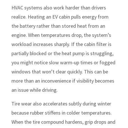
HVAC systems also work harder than drivers
realize. Heating an EV cabin pulls energy from
the battery rather than stored heat from an
engine. When temperatures drop, the system’s
workload increases sharply. If the cabin filter is
partially blocked or the heat pump is struggling,
you might notice slow warm-up times or fogged
windows that won’t clear quickly. This can be
more than an inconvenience if visibility becomes
an issue while driving.
Tire wear also accelerates subtly during winter
because rubber stiffens in colder temperatures.
When the tire compound hardens, grip drops and