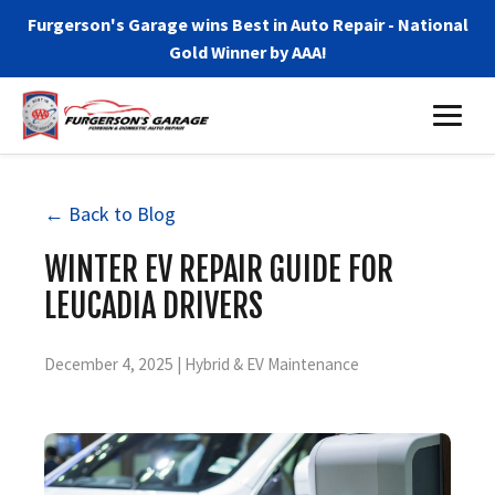
Furgerson's Garage wins Best in Auto Repair - National
Gold Winner by AAA!
← Back to Blog
WINTER EV REPAIR GUIDE FOR
LEUCADIA DRIVERS
December 4, 2025 | Hybrid & EV Maintenance