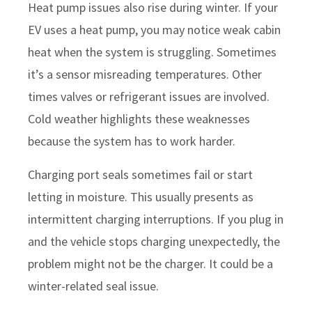
Heat pump issues also rise during winter. If your
EV uses a heat pump, you may notice weak cabin
heat when the system is struggling. Sometimes
it’s a sensor misreading temperatures. Other
times valves or refrigerant issues are involved.
Cold weather highlights these weaknesses
because the system has to work harder.
Charging port seals sometimes fail or start
letting in moisture. This usually presents as
intermittent charging interruptions. If you plug in
and the vehicle stops charging unexpectedly, the
problem might not be the charger. It could be a
winter-related seal issue.